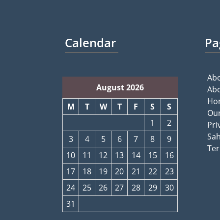
Calendar
Pa
Abo
August 2026
Abo
Ho
M
T
W
T
F
S
S
Our
1
2
Pri
Sah
3
4
5
6
7
8
9
Ter
10
11
12
13
14
15
16
17
18
19
20
21
22
23
24
25
26
27
28
29
30
31