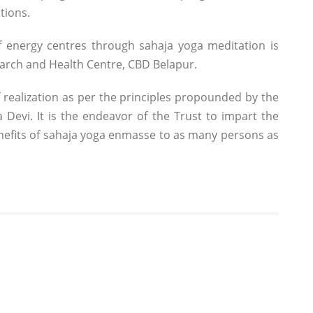
tions.
 energy centres through sahaja yoga meditation is
earch and Health Centre, CBD Belapur.
 realization as per the principles propounded by the
Devi. It is the endeavor of the Trust to impart the
enefits of sahaja yoga enmasse to as many persons as