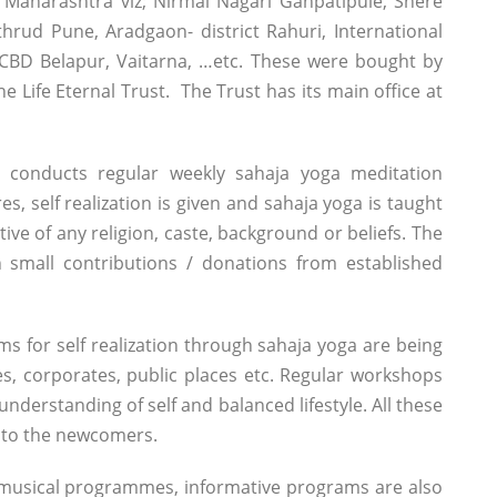
 Maharashtra viz; Nirmal Nagari Ganpatipule, Shere
thrud Pune, Aradgaon- district Rahuri, International
CBD Belapur, Vaitarna, …etc. These were bought by
e Life Eternal Trust. The Trust has its main office at
 conducts regular weekly sahaja yoga meditation
es, self realization is given and sahaja yoga is taught
tive of any religion, caste, background or beliefs. The
 small contributions / donations from established
s for self realization through sahaja yoga are being
ges, corporates, public places etc. Regular workshops
nderstanding of self and balanced lifestyle. All these
t to the newcomers.
 musical programmes, informative programs are also