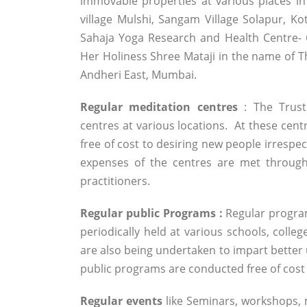
immovable properties at various places in
village Mulshi, Sangam Village Solapur, Ko
Sahaja Yoga Research and Health Centre- 
Her Holiness Shree Mataji in the name of Th
Andheri East, Mumbai.
Regular meditation centres
: The Trust
centres at various locations. At these centr
free of cost to desiring new people irrespec
expenses of the centres are met through
practitioners.
Regular public Programs :
Regular program
periodically held at various schools, colle
are also being undertaken to impart better u
public programs are conducted free of cos
Regular events
like Seminars, workshops,