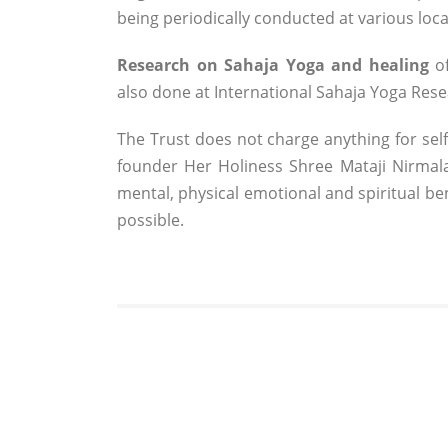
being periodically conducted at various loca
Research on Sahaja Yoga and healing
of
also done at International Sahaja Yoga Res
The Trust does not charge anything for self
founder Her Holiness Shree Mataji Nirmala 
mental, physical emotional and spiritual b
possible.