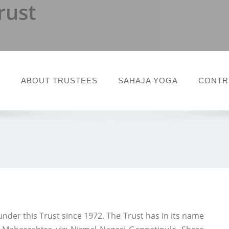
rust
T
ABOUT TRUSTEES
SAHAJA YOGA
CONTR
under this Trust since 1972. The Trust has in its name