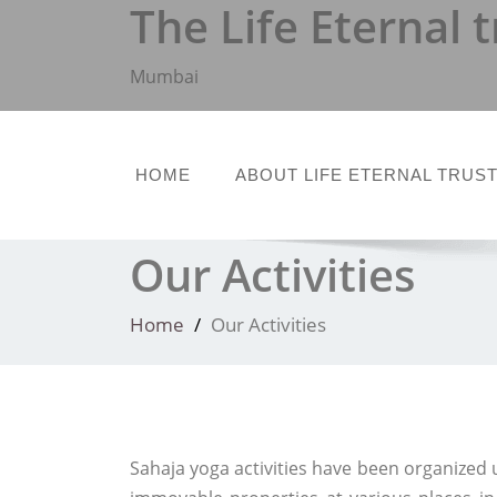
The Life Eternal t
Skip
to
content
Mumbai
HOME
ABOUT LIFE ETERNAL TRUS
Our Activities
Home
Our Activities
Sahaja yoga activities have been organized 