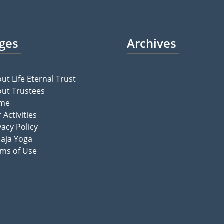
ges
Archives
ut Life Eternal Trust
ut Trustees
me
 Activities
vacy Policy
aja Yoga
ms of Use